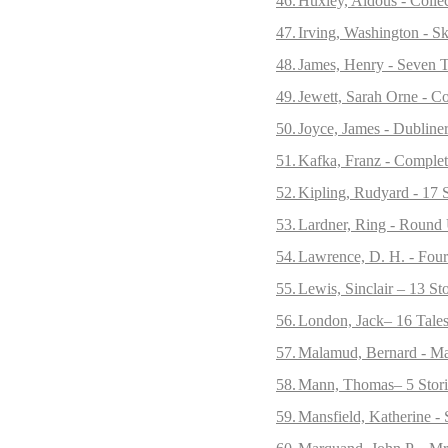
46.
Huxley, Aldous - Collec
47.
Irving, Washington - S
48.
James, Henry - Seven T
49.
Jewett, Sarah Orne - Co
50.
Joyce, James - Dubliner
51.
Kafka, Franz - Complet
52.
Kipling, Rudyard - 17 S
53.
Lardner, Ring - Round
54.
Lawrence, D. H. - Four
55.
Lewis, Sinclair – 13 St
56.
London, Jack– 16 Tales
57.
Malamud, Bernard - Mag
58.
Mann, Thomas– 5 Stori
59.
Mansfield, Katherine - 