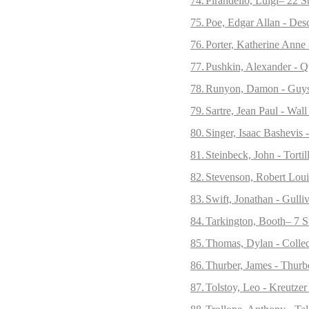
74.
Pirandello, Luigi– 22 S
75.
Poe, Edgar Allan - Desc
76.
Porter, Katherine Anne 
77.
Pushkin, Alexander - Q
78.
Runyon, Damon - Guys 
79.
Sartre, Jean Paul - Wall
80.
Singer, Isaac Bashevis 
81.
Steinbeck, John - Tort
82.
Stevenson, Robert Loui
83.
Swift, Jonathan - Gulliv
84.
Tarkington, Booth– 7 St
85.
Thomas, Dylan - Collec
86.
Thurber, James - Thurb
87.
Tolstoy, Leo - Kreutzer