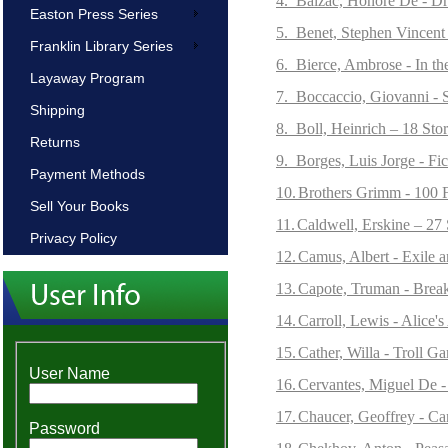
4.
Balzac, Honore De - Dro
Easton Press Series
5.
Benet, Stephen Vincent 
Franklin Library Series
6.
Bierce, Ambrose - In the
Layaway Program
7.
Boccaccio, Giovanni - 
Shipping
8.
Boll, Heinrich – 18 Stor
Returns
9.
Borges, Luis Jorge - Fi
Payment Methods
10.
Brothers Grimm - 100 F
Sell Your Books
11.
Caldwell, Erskine – 27 
Privacy Policy
12.
Camus, Albert - Exile 
13.
Capote, Truman - Breakf
14.
Carroll, Lewis - Alice
15.
Cather, Willa - Troll G
User Name
16.
Cervantes, Miguel De 
17.
Chaucer, Geoffrey - Ca
Password