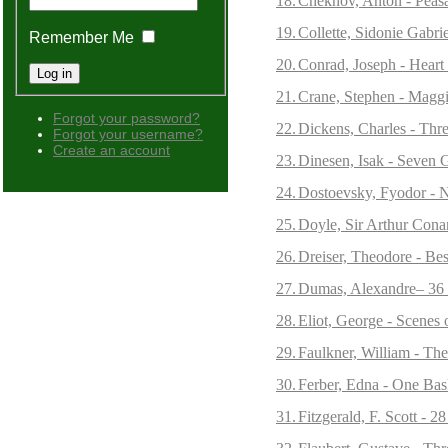
18.
Chekhov, Anton - Peasa
19.
Collette, Sidonie Gabrie
Remember Me
20.
Conrad, Joseph - Heart
21.
Crane, Stephen - Maggie
Forgot your password?
22.
Dickens, Charles - Thre
Forgot your username?
Create an account
23.
Dinesen, Isak - Seven G
24.
Dostoevsky, Fyodor - 
25.
Doyle, Sir Arthur Cona
26.
Dreiser, Theodore - Bes
27.
Dumas, Alexandre– 36 S
28.
Eliot, George - Scenes 
29.
Faulkner, William - The
30.
Ferber, Edna - One Bas
31.
Fitzgerald, F. Scott - 28