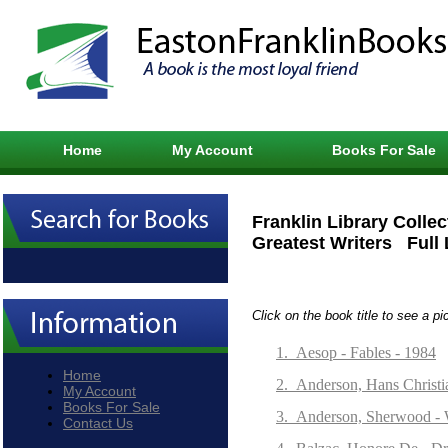
Home
My Account
Books For Sale
Franklin Library Collec
Greatest Writers Full 
Click on the book title to see a pi
1.
Aesop - Fables - 1984
Home
2.
Anderson, Hans Christia
My Account
Books For Sale
3.
Anderson, Sherwood - 
Contact Us