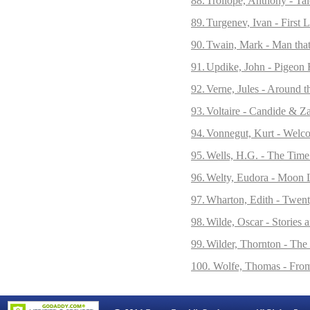
88.
Trollope, Anthony - Tal
89.
Turgenev, Ivan - First 
90.
Twain, Mark - Man that
91.
Updike, John - Pigeon F
92.
Verne, Jules - Around 
93.
Voltaire - Candide & Z
94.
Vonnegut, Kurt - Welc
95.
Wells, H.G. - The Time
96.
Welty, Eudora - Moon L
97.
Wharton, Edith - Twent
98.
Wilde, Oscar - Stories 
99.
Wilder, Thornton - Th
100. Wolfe, Thomas - Fro