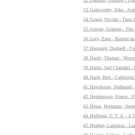
32.
Flaubert, Gustave - Thr
33.
Galsworthy, John - App
34.
Gogol, Nicolai - Taras 
35.
Greene, Graham - This 
36.
Grey, Zane - Ranger an
37.
Hammett, Dashiell - Co
38.
Hardy, Thomas - Wesse
39.
Harris, Joel Chandler 
40.
Harte, Bret - California
41.
Hawthorne, Nathaniel -
42.
Hemingway, Ernest - Fir
43.
Hesse, Hermann - Stori
44.
Hoffman, E. T. A. - 4 T
45.
Hughes, Langston - Lau