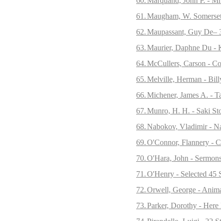
60.
Marquand, John P. - Mr
61.
Maugham, W. Somerset -
62.
Maupassant, Guy De– 3
63.
Maurier, Daphne Du - K
64.
McCullers, Carson - Col
65.
Melville, Herman - Bill
66.
Michener, James A. - Ta
67.
Munro, H. H. - Saki Sto
68.
Nabokov, Vladimir - N
69.
O'Connor, Flannery - C
70.
O'Hara, John - Sermon
71.
O'Henry - Selected 45 S
72.
Orwell, George - Anim
73.
Parker, Dorothy - Here 